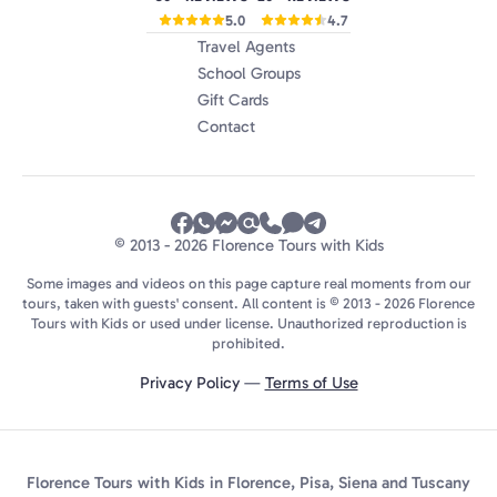
5.0
4.7
Travel Agents
School Groups
Gift Cards
Contact
© 2013 - 2026 Florence Tours with Kids
Some images and videos on this page capture real moments from our
tours, taken with guests' consent. All content is © 2013 - 2026 Florence
Tours with Kids or used under license. Unauthorized reproduction is
prohibited.
Privacy Policy
—
Terms of Use
Florence Tours with Kids in Florence, Pisa, Siena and Tuscany