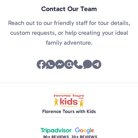
Contact Our Team
Reach out to our friendly staff for tour details,
custom requests, or help creating your ideal
family adventure.
Florence Tours with Kids
90+ REVIEWS
20+ REVIEWS