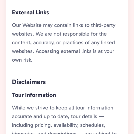
External Links
Our Website may contain links to third-party
websites. We are not responsible for the
content, accuracy, or practices of any linked
websites. Accessing external links is at your
own risk.
Disclaimers
Tour Information
While we strive to keep all tour information
accurate and up to date, tour details —
including pricing, availability, schedules,
itineraries, and descriptions — are subject to