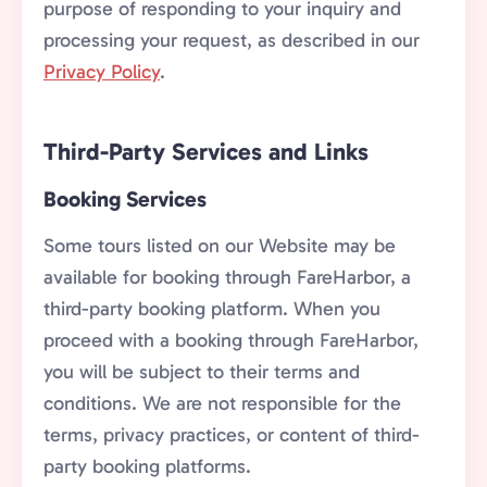
purpose of responding to your inquiry and
processing your request, as described in our
Privacy Policy
.
Third-Party Services and Links
Booking Services
Some tours listed on our Website may be
available for booking through FareHarbor, a
third-party booking platform. When you
proceed with a booking through FareHarbor,
you will be subject to their terms and
conditions. We are not responsible for the
terms, privacy practices, or content of third-
party booking platforms.