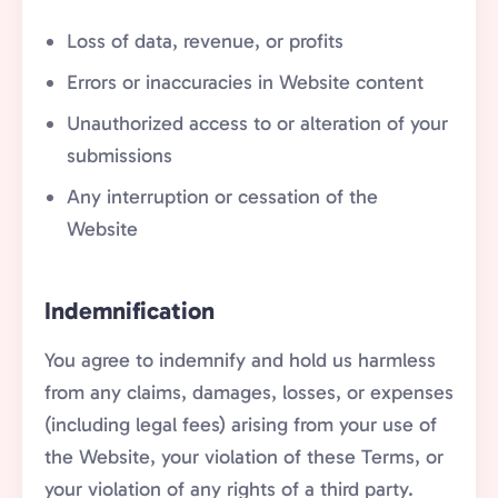
Loss of data, revenue, or profits
Errors or inaccuracies in Website content
Unauthorized access to or alteration of your
submissions
Any interruption or cessation of the
Website
Indemnification
You agree to indemnify and hold us harmless
from any claims, damages, losses, or expenses
(including legal fees) arising from your use of
the Website, your violation of these Terms, or
your violation of any rights of a third party.