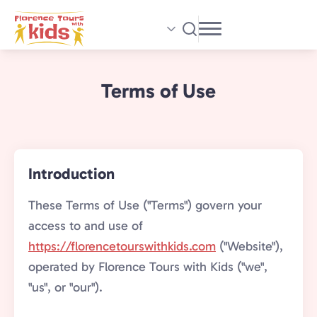
Skip
to
main
content
Terms of Use
Introduction
These Terms of Use ("Terms") govern your
access to and use of
https://florencetourswithkids.com
("Website"),
operated by Florence Tours with Kids ("we",
"us", or "our").