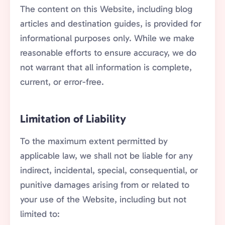
The content on this Website, including blog
articles and destination guides, is provided for
informational purposes only. While we make
reasonable efforts to ensure accuracy, we do
not warrant that all information is complete,
current, or error-free.
Limitation of Liability
To the maximum extent permitted by
applicable law, we shall not be liable for any
indirect, incidental, special, consequential, or
punitive damages arising from or related to
your use of the Website, including but not
limited to: