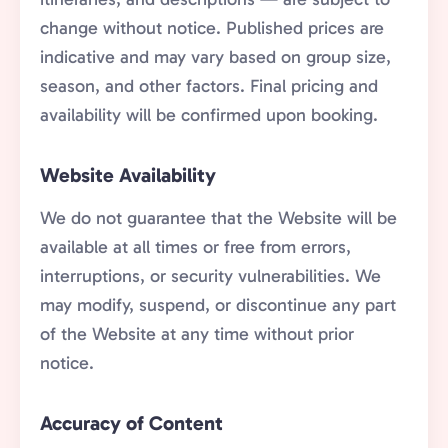
change without notice. Published prices are
indicative and may vary based on group size,
season, and other factors. Final pricing and
availability will be confirmed upon booking.
Website Availability
We do not guarantee that the Website will be
available at all times or free from errors,
interruptions, or security vulnerabilities. We
may modify, suspend, or discontinue any part
of the Website at any time without prior
notice.
Accuracy of Content