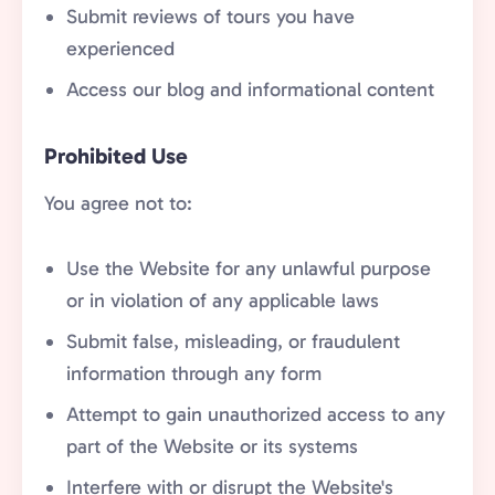
Submit reviews of tours you have
experienced
Access our blog and informational content
Prohibited Use
You agree not to:
Use the Website for any unlawful purpose
or in violation of any applicable laws
Submit false, misleading, or fraudulent
information through any form
Attempt to gain unauthorized access to any
part of the Website or its systems
Interfere with or disrupt the Website's