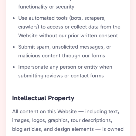
functionality or security
Use automated tools (bots, scrapers,
crawlers) to access or collect data from the
Website without our prior written consent
Submit spam, unsolicited messages, or
malicious content through our forms
Impersonate any person or entity when
submitting reviews or contact forms
Intellectual Property
All content on this Website — including text,
images, logos, graphics, tour descriptions,
blog articles, and design elements — is owned