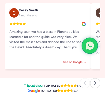
Cassy Smith
C
A
4 months ago
Amazing tour, we had a blast in Florence , kids
We ha
learned a lot and the guide was very nice. We
Martin
visited the main sites and skipped the line to see
Flore
the David. Absolutely a dream day. Thank you
art an
our ki
and in
See on Google →
and st
by rea
tour i
aroun
with h
TOP RATED
5.0
Highl
TOP RATED
4.7