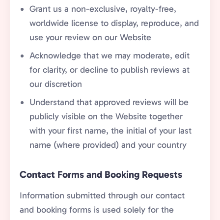
Grant us a non-exclusive, royalty-free,
worldwide license to display, reproduce, and
use your review on our Website
Acknowledge that we may moderate, edit
for clarity, or decline to publish reviews at
our discretion
Understand that approved reviews will be
publicly visible on the Website together
with your first name, the initial of your last
name (where provided) and your country
Contact Forms and Booking Requests
Information submitted through our contact
and booking forms is used solely for the