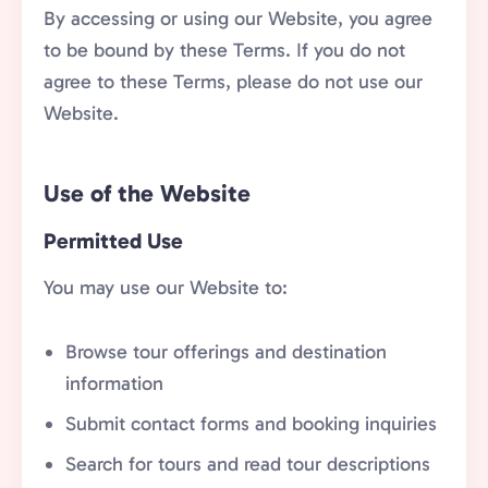
By accessing or using our Website, you agree
to be bound by these Terms. If you do not
agree to these Terms, please do not use our
Website.
Use of the Website
Permitted Use
You may use our Website to:
Browse tour offerings and destination
information
Submit contact forms and booking inquiries
Search for tours and read tour descriptions