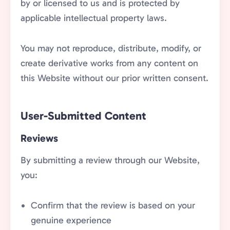
by or licensed to us and is protected by
applicable intellectual property laws.
You may not reproduce, distribute, modify, or
create derivative works from any content on
this Website without our prior written consent.
User-Submitted Content
Reviews
By submitting a review through our Website,
you:
Confirm that the review is based on your
genuine experience