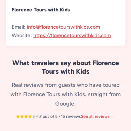
Florence Tours with Kids
Email:
info@florencetourswithkids.com
Website:
https://florencetourswithkids.com
What travelers say about Florence
Tours with Kids
Real reviews from guests who have toured
with Florence Tours with Kids, straight from
Google.
4.7 out of 5 · 15 reviews
See all reviews →