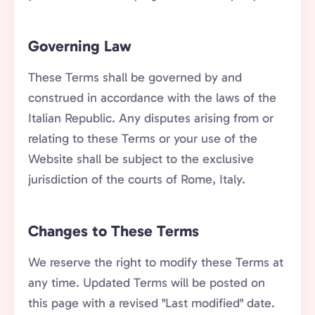
Governing Law
These Terms shall be governed by and
construed in accordance with the laws of the
Italian Republic. Any disputes arising from or
relating to these Terms or your use of the
Website shall be subject to the exclusive
jurisdiction of the courts of Rome, Italy.
Changes to These Terms
We reserve the right to modify these Terms at
any time. Updated Terms will be posted on
this page with a revised "Last modified" date.