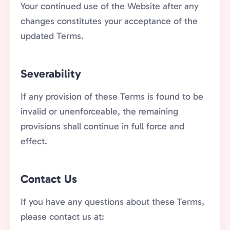
Your continued use of the Website after any
changes constitutes your acceptance of the
updated Terms.
Severability
If any provision of these Terms is found to be
invalid or unenforceable, the remaining
provisions shall continue in full force and
effect.
Contact Us
If you have any questions about these Terms,
please contact us at: